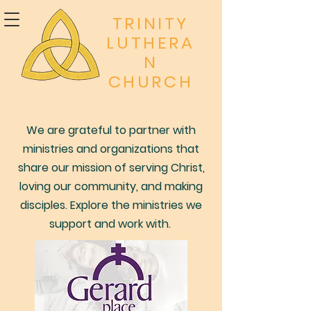
TRINITY
LUTHERA
N
CHURCH
We are grateful to partner with
ministries and organizations that
share our mission of serving Christ,
loving our community, and making
disciples. Explore the ministries we
support and work with.