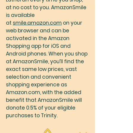
at no cost to you. AmazonSmile
is available
at
smile.amazon.com
on your
web browser and can be
activated in the Amazon
Shopping app for iOS and
Android phones. When you shop
at AmazonSmile, you’ll find the
exact same low prices, vast
selection and convenient
shopping experience as
Amazon.com, with the added
benefit that AmazonSmile will
donate 0.5% of your eligible
purchases to Trinity.