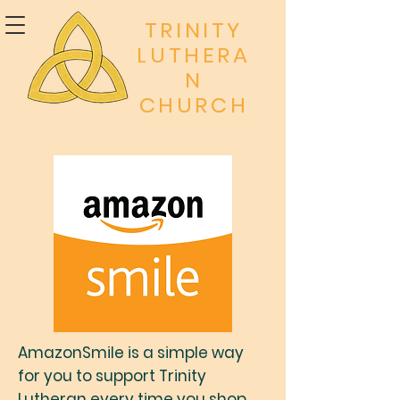
TRINITY
LUTHERA
N
CHURCH
AmazonSmile is a simple way
for you to support Trinity
Lutheran every time you shop,